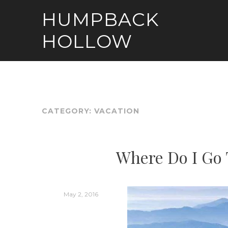
Skip
HUMPBACK
to
content
HOLLOW
CATEGORY:
VACATION
Where Do I Go 
May 2, 2016