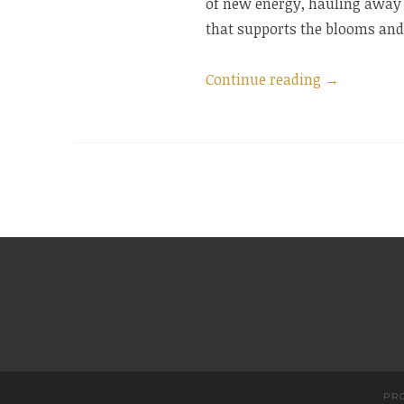
of new energy, hauling away 
that supports the blooms and 
“Where
Continue reading
→
Do
I
Go
To
Vacation?”
PR