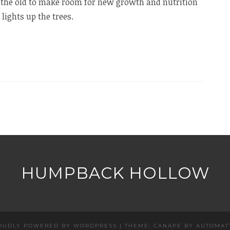
the old to make room for new growth and nutrition
lights up the trees.
HUMPBACK HOLLOW
OUDLY POWERED BY WORDPRESS
|
THEME: CANAPE BY
AUTOMAT