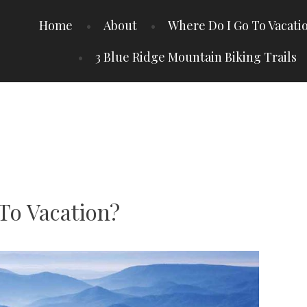
Home
About
Where Do I Go To Vacati
3 Blue Ridge Mountain Biking Trails
To Vacation?