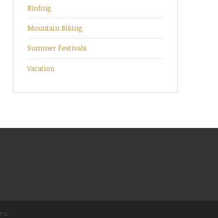
Birding
Mountain Biking
Summer Festivals
Vacation
TIC
.