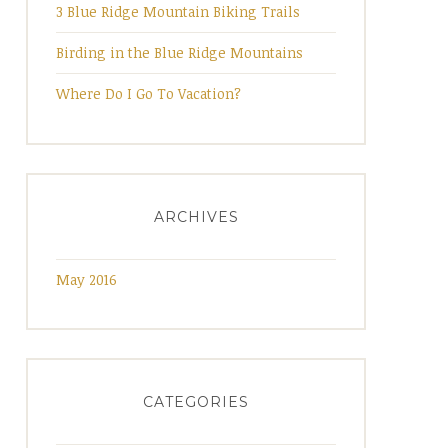
3 Blue Ridge Mountain Biking Trails
Birding in the Blue Ridge Mountains
Where Do I Go To Vacation?
ARCHIVES
May 2016
CATEGORIES