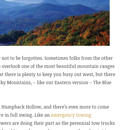
 not to be forgotten. Sometimes folks from the other
to overlook one of the most beautiful mountain ranges
hat there is plenty to keep you busy out west, but there
ky Mountains, – like our Eastern version – The Blue
 at Humpback Hollow, and there’s even more to come
 in full swing. Like an
emergency towing
wers are doing their part as the perennial tow trucks