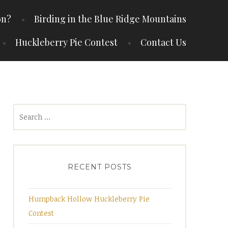
on?
Birding in the Blue Ridge Mountains
Huckleberry Pie Contest
Contact Us
Search
for:
RECENT POSTS
Humpback Hollow Huckleberry Pie
Contest