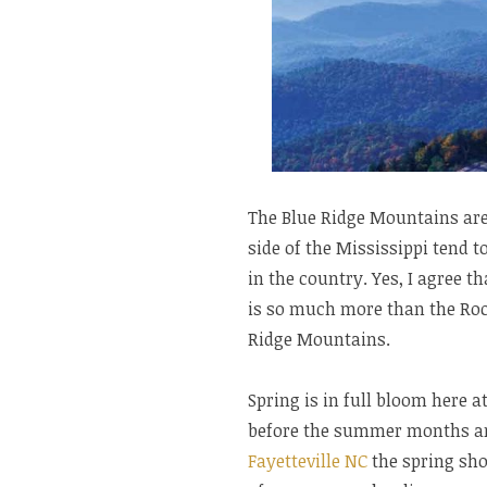
The Blue Ridge Mountains are
side of the Mississippi tend 
in the country. Yes, I agree t
is so much more than the Roc
Ridge Mountains.
Spring is in full bloom here
before the summer months are
Fayetteville NC
the spring sho