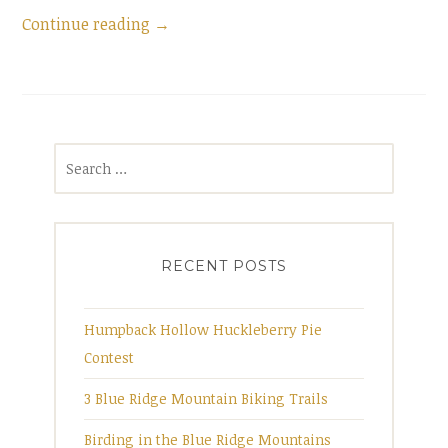
Continue reading
“
→
B
i
r
d
S
i
e
n
a
g
r
i
RECENT POSTS
c
n
h
t
f
Humpback Hollow Huckleberry Pie
h
o
Contest
e
r
B
3 Blue Ridge Mountain Biking Trails
:
l
Birding in the Blue Ridge Mountains
u