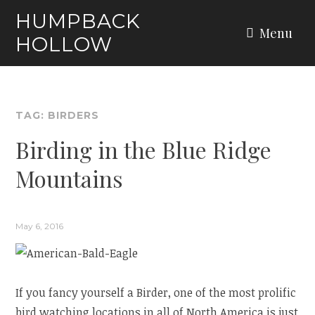
Skip
HUMPBACK
to
Menu
HOLLOW
content
TAG:
BIRDERS
Birding in the Blue Ridge
Mountains
May 6, 2016
If you fancy yourself a Birder, one of the most prolific
bird watching locations in all of North America is just