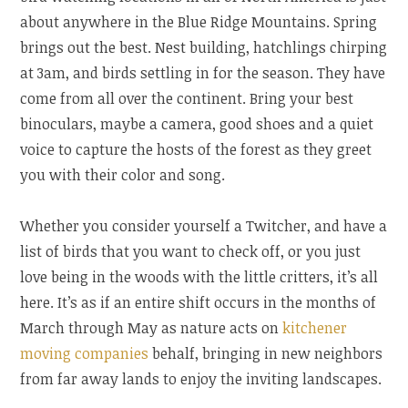
about anywhere in the Blue Ridge Mountains. Spring
brings out the best. Nest building, hatchlings chirping
at 3am, and birds settling in for the season. They have
come from all over the continent. Bring your best
binoculars, maybe a camera, good shoes and a quiet
voice to capture the hosts of the forest as they greet
you with their color and song.
Whether you consider yourself a Twitcher, and have a
list of birds that you want to check off, or you just
love being in the woods with the little critters, it’s all
here. It’s as if an entire shift occurs in the months of
March through May as nature acts on
kitchener
moving companies
behalf, bringing in new neighbors
from far away lands to enjoy the inviting landscapes.