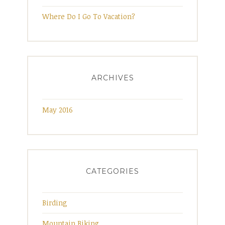
e
Where Do I Go To Vacation?
R
i
d
g
ARCHIVES
e
M
May 2016
o
u
n
t
a
CATEGORIES
i
n
Birding
s
”
Mountain Biking