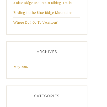
3 Blue Ridge Mountain Biking Trails
Birding in the Blue Ridge Mountains
Where Do I Go To Vacation?
ARCHIVES
May 2016
CATEGORIES