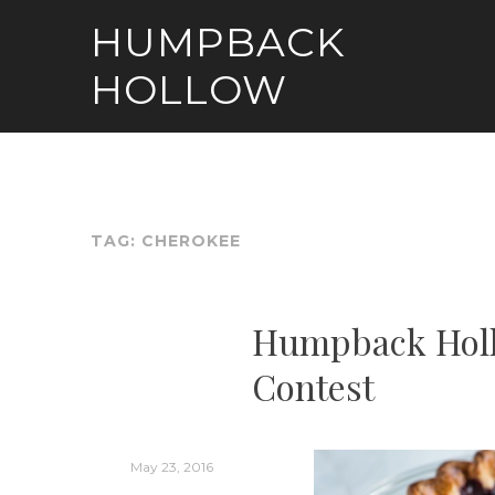
Skip
HUMPBACK
to
content
HOLLOW
TAG:
CHEROKEE
Humpback Holl
Contest
May 23, 2016