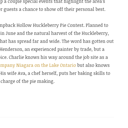
a couple special events that highlight the area’s
 guests a chance to show off their personal best.
umpback Hollow Huckleberry Pie Contest. Planned to
in June and the natural harvest of the Huckleberry,
that has spread far and wide. The word has gotten out
 Henderson, an experienced painter by trade, but a
ce. Charlie knows his way around the job site as a
company Niagara on the Lake Ontario
but also knows
His wife Ava, a chef herself, puts her baking skills to
n charge of the pie making.
y