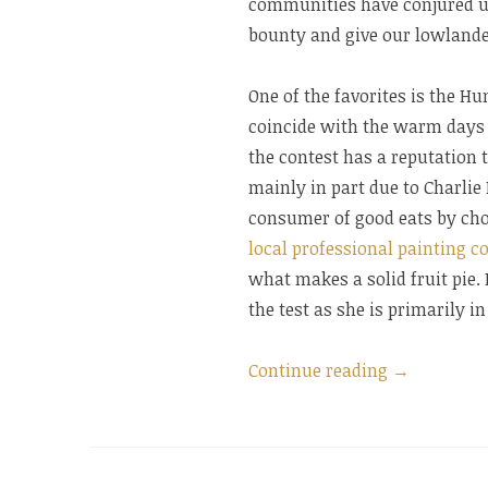
communities have conjured up 
bounty and give our lowlander
One of the favorites is the H
coincide with the warm days 
the contest has a reputation 
mainly in part due to Charlie
consumer of good eats by choi
local professional painting 
what makes a solid fruit pie. 
the test as she is primarily i
“Humpback
Continue reading
→
Hollow
Huckleberr
Pie