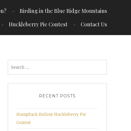
on?
Birding in the Blue Ridge Mountains
Huckleberry Pie Contest
Contact Us
Search
for:
RECENT POSTS
Humpback Hollow Huckleberry Pie
Contest