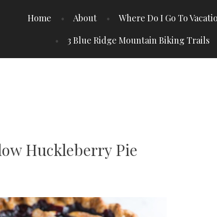
Home
About
Where Do I Go To Vacati
3 Blue Ridge Mountain Biking Trails
ow Huckleberry Pie