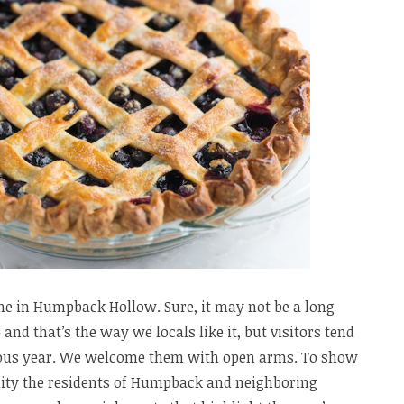
ne in Humpback Hollow. Sure, it may not be a long
and that’s the way we locals like it, but visitors tend
rious year. We welcome them with open arms. To show
lity the residents of Humpback and neighboring