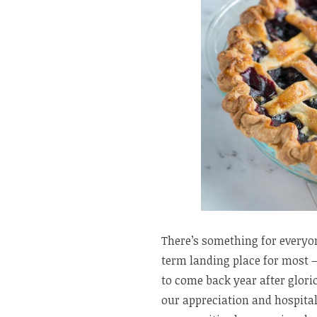
There’s something for everyo
term landing place for most – 
to come back year after glo
our appreciation and hospita