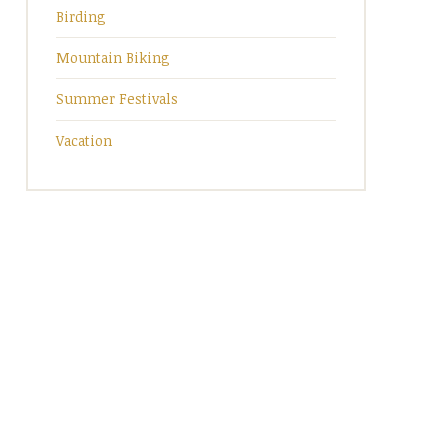
Birding
Mountain Biking
Summer Festivals
Vacation